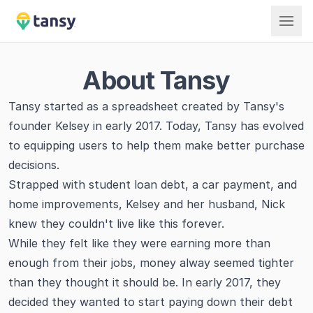
Tansy
About Tansy
Tansy started as a spreadsheet created by Tansy's
founder Kelsey in early 2017. Today, Tansy has evolved
to equipping users to help them make better purchase
decisions.
Strapped with student loan debt, a car payment, and
home improvements, Kelsey and her husband, Nick
knew they couldn't live like this forever.
While they felt like they were earning more than
enough from their jobs, money alway seemed tighter
than they thought it should be. In early 2017, they
decided they wanted to start paying down their debt