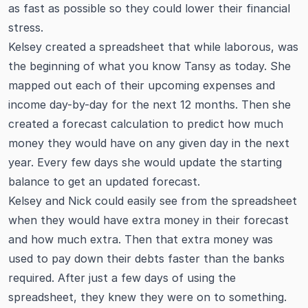
as fast as possible so they could lower their financial
stress.
Kelsey created a spreadsheet that while laborous, was
the beginning of what you know Tansy as today. She
mapped out each of their upcoming expenses and
income day-by-day for the next 12 months. Then she
created a forecast calculation to predict how much
money they would have on any given day in the next
year. Every few days she would update the starting
balance to get an updated forecast.
Kelsey and Nick could easily see from the spreadsheet
when they would have extra money in their forecast
and how much extra. Then that extra money was
used to pay down their debts faster than the banks
required. After just a few days of using the
spreadsheet, they knew they were on to something.