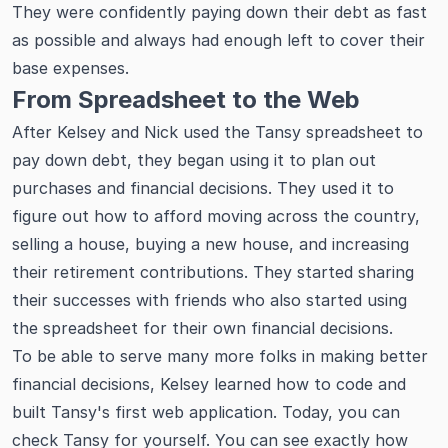
They were confidently paying down their debt as fast
as possible and always had enough left to cover their
base expenses.
From Spreadsheet to the Web
After Kelsey and Nick used the Tansy spreadsheet to
pay down debt, they began using it to plan out
purchases and financial decisions. They used it to
figure out how to afford moving across the country,
selling a house, buying a new house, and increasing
their retirement contributions. They started sharing
their successes with friends who also started using
the spreadsheet for their own financial decisions.
To be able to serve many more folks in making better
financial decisions, Kelsey learned how to code and
built Tansy's first web application. Today, you can
check Tansy for yourself. You can see exactly how