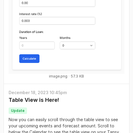
image.png
57.3 KB
December 18, 2023 10:45pm
Table View is Here!
Update
Now you can easily scroll through the table view to see
your upcoming events and forecast amount. Scroll to
below the Calendar to see the table view on your Tansy