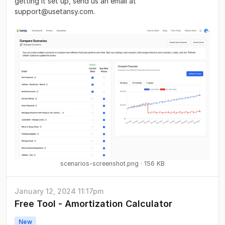
getting it set up, send us an email at
support@usetansy.com
.
scenarios-screenshot.png
156 KB
January 12, 2024 11:17pm
Free Tool - Amortization Calculator
New