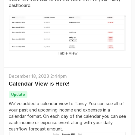
dashboard.
Table View
December 18, 2023 2:44pm
Calendar View is Here!
Update
We've added a calendar view to Tansy. You can see all of
your past and upcoming income and expenses in a
calendar format. On each day of the calendar you can see
each income or expense event along with your daily
cashflow forecast amount.