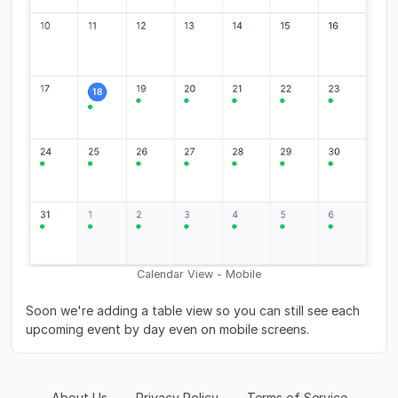
Calendar View - Mobile
Soon we're adding a table view so you can still see each
upcoming event by day even on mobile screens.
About Us
Privacy Policy
Terms of Service