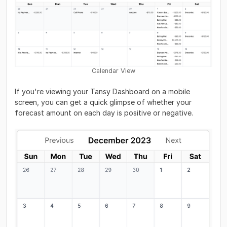
Calendar View
If you're viewing your Tansy Dashboard on a mobile
screen, you can get a quick glimpse of whether your
forecast amount on each day is positive or negative.