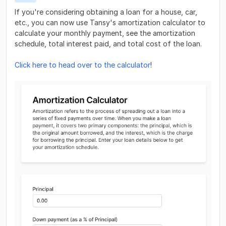
If you're considering obtaining a loan for a house, car,
etc., you can now use Tansy's amortization calculator to
calculate your monthly payment, see the amortization
schedule, total interest paid, and total cost of the loan.
Click here to head over to the calculator
!