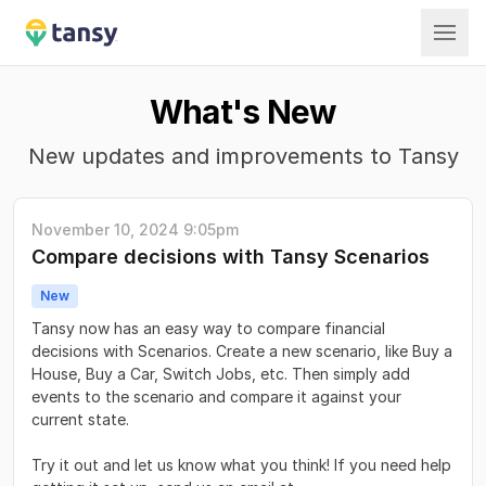
Tansy
What's New
New updates and improvements to Tansy
November 10, 2024 9:05pm
Compare decisions with Tansy Scenarios
New
Tansy now has an easy way to compare financial
decisions with Scenarios. Create a new scenario, like Buy a
House, Buy a Car, Switch Jobs, etc. Then simply add
events to the scenario and compare it against your
current state.
Try it out and let us know what you think! If you need help