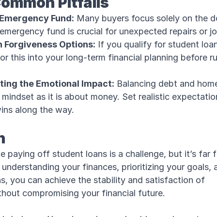
Common Pitfalls
 Emergency Fund:
Many buyers focus solely on the 
emergency fund is crucial for unexpected repairs or j
n Forgiveness Options:
If you qualify for student loa
or this into your long-term financial planning before r
ing the Emotional Impact:
Balancing debt and hom
mindset as it is about money. Set realistic expectati
wins along the way.
n
 paying off student loans is a challenge, but it’s far 
understanding your finances, prioritizing your goals,
s, you can achieve the stability and satisfaction of
out compromising your financial future.