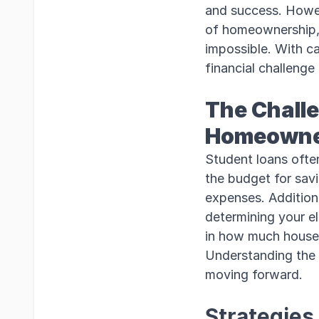
and success. Howev
of homeownership, 
impossible. With ca
financial challeng
The Challe
Homeowne
Student loans often
the budget for sav
expenses. Addition
determining your el
in how much house 
Understanding the i
moving forward.
Strategies