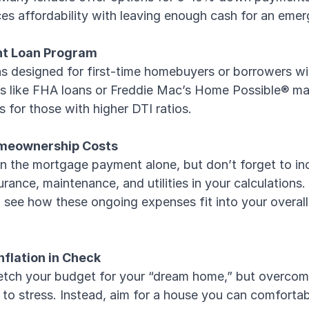
es affordability with leaving enough cash for an eme
ht Loan Program
ns designed for first-time homebuyers or borrowers wi
s like FHA loans or Freddie Mac’s Home Possible® m
s for those with higher DTI ratios.
Homeownership Costs
on the mortgage payment alone, but don’t forget to in
rance, maintenance, and utilities in your calculations. 
see how these ongoing expenses fit into your overall 
Inflation in Check
tretch your budget for your “dream home,” but overcom
d to stress. Instead, aim for a house you can comforta