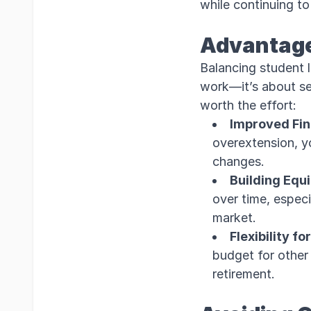
while continuing to
Advantage
Balancing student 
work—it’s about set
worth the effort:
Improved Fina
overextension, yo
changes.
Building Equ
over time, especi
market.
Flexibility fo
budget for other m
retirement.