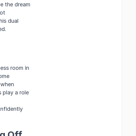
de the dream
ot
his dual
ed.
less room in
home
o when
 play a role
onfidently
g Off