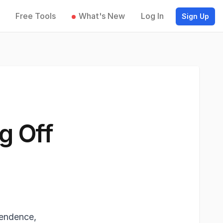
Free Tools
What's New
Log In
Sign Up
g Off
pendence,