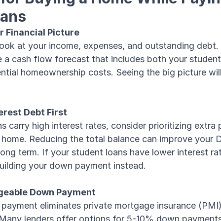
oans
r Financial Picture
look at your income, expenses, and outstanding debt.
e a cash flow forecast that includes both your student
tial homeownership costs. Seeing the big picture wil
erest Debt First
ns carry high interest rates, consider prioritizing extr
a home. Reducing the total balance can improve your D
ong term. If your student loans have lower interest r
uilding your down payment instead.
ageable Down Payment
ayment eliminates private mortgage insurance (PMI), 
. Many lenders offer options for 5-10% down payment