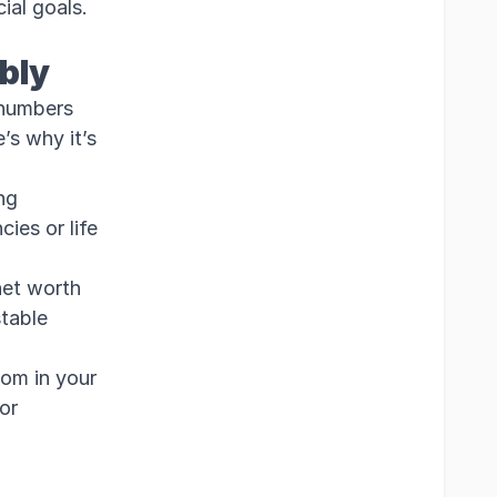
ial goals.
bly
 numbers
’s why it’s
ng
ies or life
et worth
stable
oom in your
for