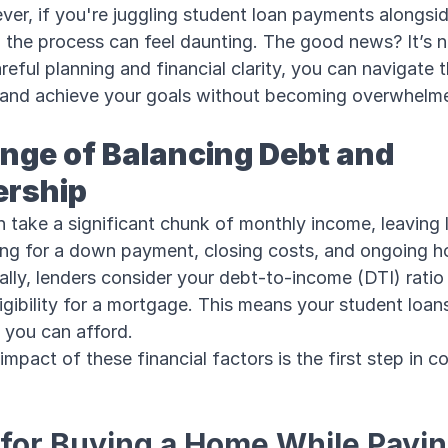
er, if you're juggling student loan payments alongsi
the process can feel daunting. The good news? It’s n
reful planning and financial clarity, you can navigate t
e and achieve your goals without becoming overwhelm
nge of Balancing Debt and
rship
 take a significant chunk of monthly income, leaving 
ing for a down payment, closing costs, and ongoing 
ally, lenders consider your debt-to-income (DTI) rati
igibility for a mortgage. This means your student loans
you can afford.
mpact of these financial factors is the first step in c
 for Buying a Home While Payin