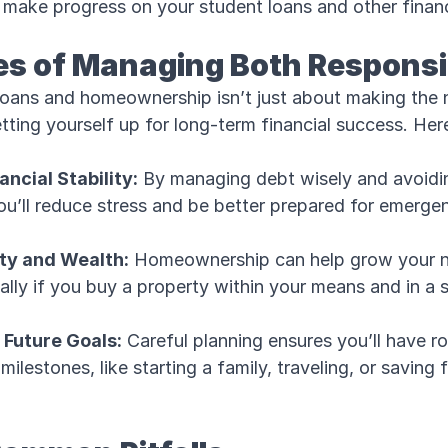
 make progress on your student loans and other financ
s of Managing Both Responsi
loans and homeownership isn’t just about making the
ting yourself up for long-term financial success. Here
ncial Stability:
By managing debt wisely and avoidi
u’ll reduce stress and be better prepared for emergenc
ity and Wealth:
Homeownership can help grow your n
ally if you buy a property within your means and in a 
r Future Goals:
Careful planning ensures you’ll have r
ilestones, like starting a family, traveling, or saving 