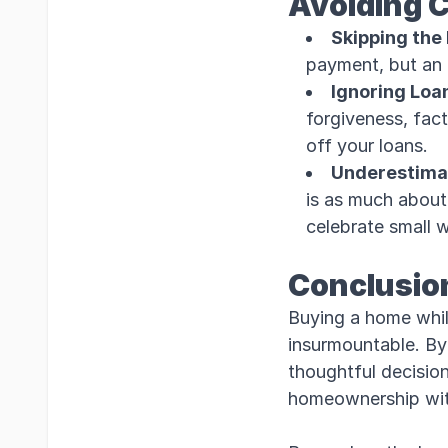
Avoiding 
Skipping the
payment, but an 
Ignoring Loa
forgiveness, fact
off your loans.
Underestimat
is as much about 
celebrate small 
Conclusio
Buying a home while
insurmountable. By 
thoughtful decision
homeownership with