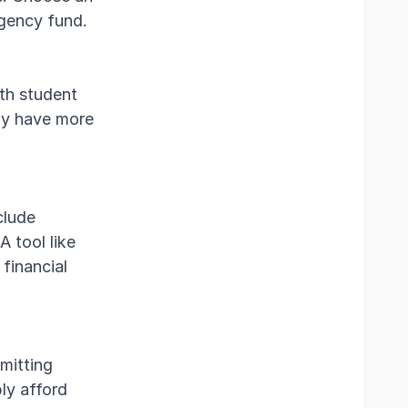
rgency fund.
th student
ay have more
clude
A tool like
financial
mitting
bly afford