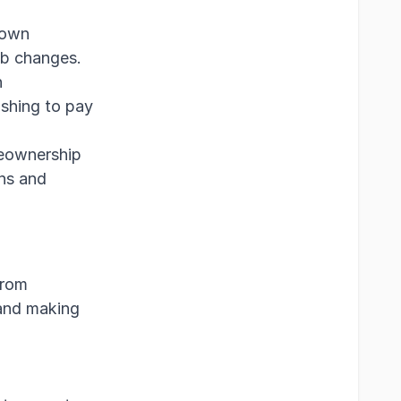
down
ob changes.
n
ushing to pay
eownership
ons and
from
 and making