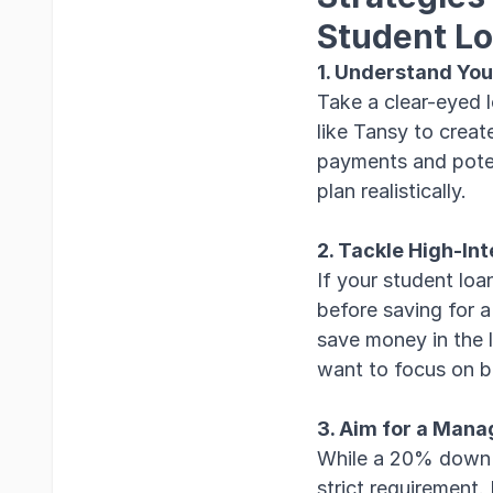
Student L
1. Understand You
Take a clear-eyed 
like Tansy to creat
payments and poten
plan realistically.
2. Tackle High-Int
If your student loa
before saving for 
save money in the l
want to focus on b
3. Aim for a Man
While a 20% down p
strict requirement