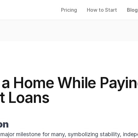
Pricing
How to Start
Blog
 a Home While Payin
t Loans
on
major milestone for many, symbolizing stability, inde