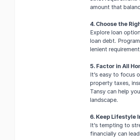
amount that balanc
4. Choose the Rig
Explore loan optio
loan debt. Program
lenient requirement
5. Factor in All 
It’s easy to focus 
property taxes, insu
Tansy can help you 
landscape.
6. Keep Lifestyle 
It’s tempting to s
financially can lea