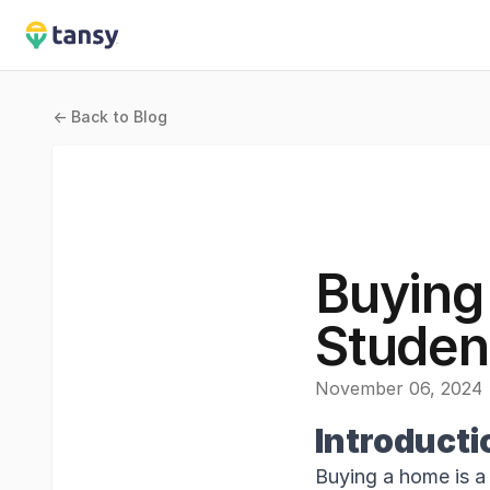
Tansy
<- Back to Blog
Buying
Studen
November 06, 2024
Introducti
Buying a home is a 