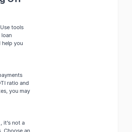
 Use tools
 loan
l help you
a payments
TI ratio and
ates, you may
it’s not a
s. Choose an